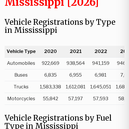
Mississippi [2026]
Vehicle Registrations by Type
in Mississippi
Vehicle Type
2020
2021
2022
20
Automobiles
922,669
938,564
941,159
946,
Buses
6,835
6,955
6,981
7,0
Trucks
1,583,338
1,612,081
1,645,051
1,683
Motorcycles
55,842
57,197
57,593
58,4
Vehicle Registrations by Fuel
Type in Mississippi