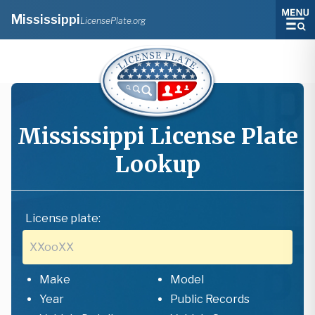
Mississippi
LicensePlate.org
Mississippi
License Plate
Lookup
License plate:
Make
Model
Year
Public Records