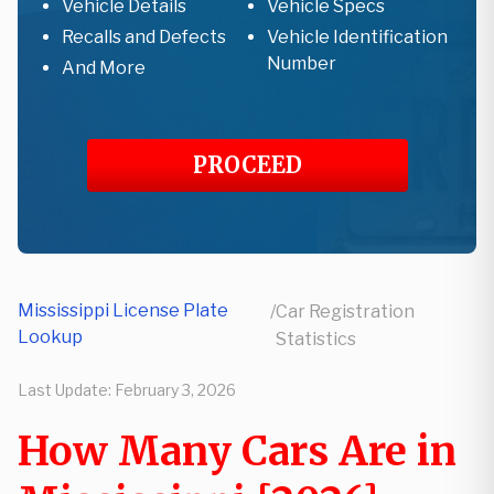
Vehicle Details
Vehicle Specs
Recalls and Defects
Vehicle Identification
Number
And More
PROCEED
Mississippi License Plate
/
Car Registration
Lookup
Statistics
Last Update:
February 3, 2026
How Many Cars Are in