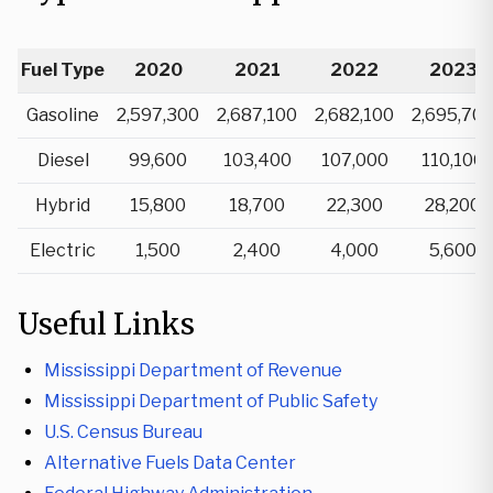
Fuel Type
2020
2021
2022
2023
Gasoline
2,597,300
2,687,100
2,682,100
2,695,70
Diesel
99,600
103,400
107,000
110,100
Hybrid
15,800
18,700
22,300
28,200
Electric
1,500
2,400
4,000
5,600
Useful Links
Mississippi Department of Revenue
Mississippi Department of Public Safety
U.S. Census Bureau
Alternative Fuels Data Center