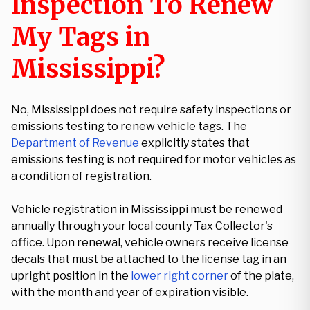
Inspection To Renew
My Tags in
Mississippi?
No, Mississippi does not require safety inspections or
emissions testing to renew vehicle tags. The
Department of Revenue
explicitly states that
emissions testing is not required for motor vehicles as
a condition of registration.
Vehicle registration in Mississippi must be renewed
annually through your local county Tax Collector's
office. Upon renewal, vehicle owners receive license
decals that must be attached to the license tag in an
upright position in the
lower right corner
of the plate,
with the month and year of expiration visible.