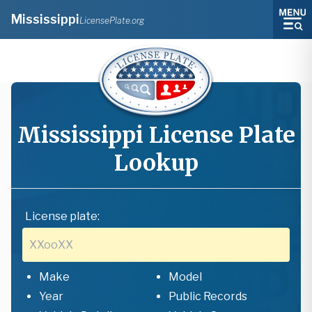
Mississippi
LicensePlate.org
Mississippi
License Plate
Lookup
License plate:
Make
Model
Year
Public Records