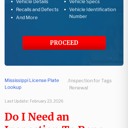
Vehicle Details
Vehicle Specs
Recalls and Defects
Vehicle Identification
Number
And More
PROCEED
Mississippi License Plate
/
Inspection for Tags
Lookup
Renewal
Last Update:
February 23, 2026
Do I Need an