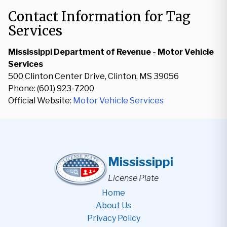
Contact Information for Tag
Services
Mississippi Department of Revenue - Motor Vehicle
Services
500 Clinton Center Drive, Clinton, MS 39056
Phone: (601) 923-7200
Official Website:
Motor Vehicle Services
Mississippi
License Plate
Home
About Us
Privacy Policy