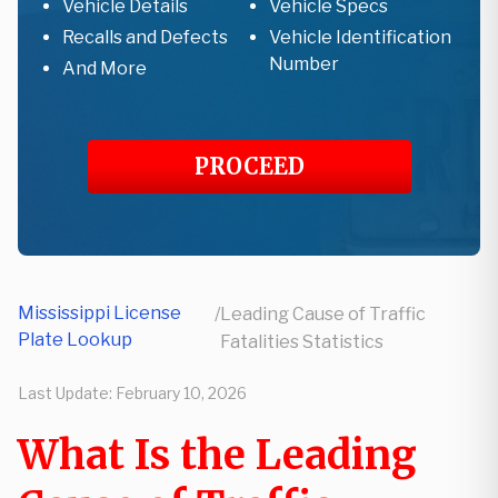
Vehicle Details
Vehicle Specs
Recalls and Defects
Vehicle Identification
Number
And More
PROCEED
Mississippi License
/
Leading Cause of Traffic
Plate Lookup
Fatalities Statistics
Last Update:
February 10, 2026
What Is the Leading