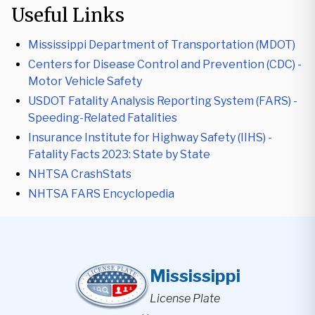
Useful Links
Mississippi Department of Transportation (MDOT)
Centers for Disease Control and Prevention (CDC) -
Motor Vehicle Safety
USDOT Fatality Analysis Reporting System (FARS) -
Speeding-Related Fatalities
Insurance Institute for Highway Safety (IIHS) -
Fatality Facts 2023: State by State
NHTSA CrashStats
NHTSA FARS Encyclopedia
Mississippi
License Plate