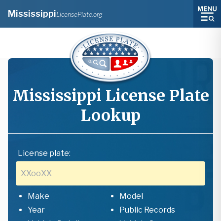
Mississippi
LicensePlate.org
Mississippi
License Plate
Lookup
License plate:
Make
Model
Year
Public Records