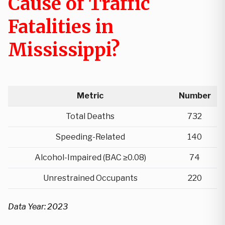
Cause of Traffic
Fatalities in
Mississippi?
Metric
Number
Total Deaths
732
Speeding-Related
140
Alcohol-Impaired (BAC ≥0.08)
74
Unrestrained Occupants
220
Data Year: 2023